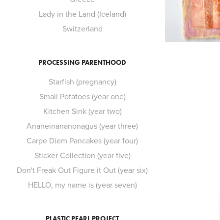
Lady in the Land (Iceland)
Switzerland
PROCESSING PARENTHOOD
Starfish (pregnancy)
Small Potatoes (year one)
Kitchen Sink (year two)
Ananeinananonagus (year three)
Carpe Diem Pancakes (year four)
Sticker Collection (year five)
Don't Freak Out Figure it Out (year six)
HELLO, my name is (year seven)
PLASTIC PEARL PROJECT