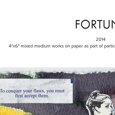
FORTU
2014