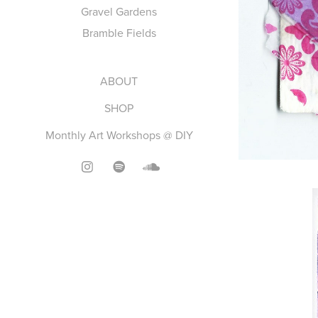
Gravel Gardens
Bramble Fields
ABOUT
SHOP
Monthly Art Workshops @ DIY