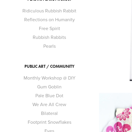
Ridiculous Rubbish Rabbit
Reflections on Humanity
Free Spirit
Rubbish Rabbits
Pearls
PUBLIC ART / COMMUNITY
Monthly Workshop @ DIY
Gum Goblin
Pale Blue Dot
We Are All Crew
Bilateral
Footprint Snowflakes
Eyes