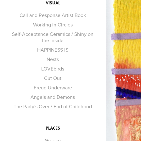
VISUAL
Call and Response Artist Book
Working in Circles
Self-Acceptance Ceramics / Shiny on
the Inside
HAPPINESS IS
Nests
LOVEbirds
Cut Out
Freud Underware
Angels and Demons
The Party's Over / End of Childhood
PLACES
Greece