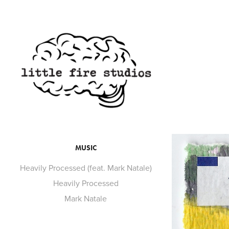
MUSIC
Heavily Processed (feat. Mark Natale)
Heavily Processed
Mark Natale