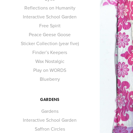
Reflections on Humanity
Interactive School Garden
Free Spirit
Peace Geese Goose
Sticker Collection (year five)
Finder’s Keepers
Wax Nostalgic
Play on WORDS
Blueberry
GARDENS
Gardens
Interactive School Garden
Saffron Circles