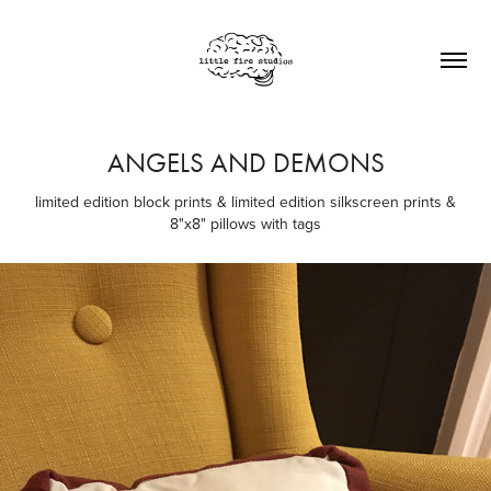
ANGELS AND DEMONS
limited edition block prints & limited edition silkscreen prints &
8"x8" pillows with tags