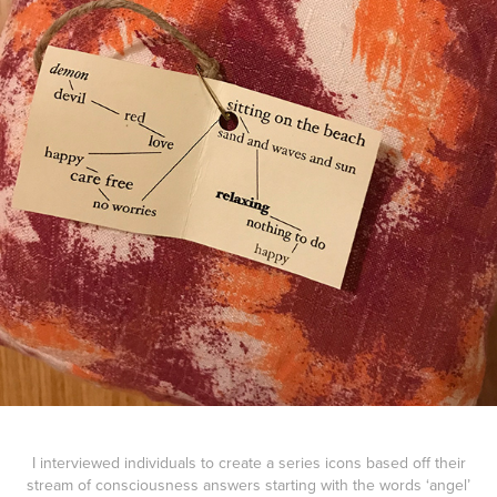
I interviewed individuals to create a series icons based off their
stream of consciousness answers starting with the words ‘angel’