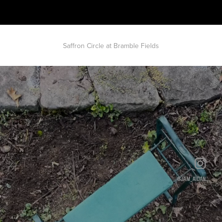
Saffron Circle at Bramble Fields