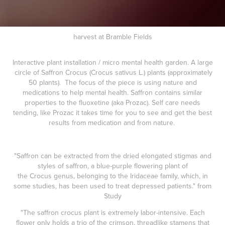
harvest at Bramble Fields
Interactive plant installation / micro mental health garden. A large
circle of Saffron Crocus (Crocus sativus L.) plants (approximately
50 plants). The focus of the piece is using nature and
medications to help mental health. Saffron contains similar
properties to the fluoxetine (aka Prozac). Self care needs
tending, like Prozac it takes time for you to see and get the best
results from medication and from nature.
"Saffron can be extracted from the dried elongated stigmas and
styles of saffron, a blue-purple flowering plant of
the Crocus genus, belonging to the Iridaceae family, which, in
some studies, has been used to treat depressed patients."
from
Study
"The saffron crocus plant is extremely labor-intensive. Each
flower only holds a trio of the crimson, threadlike stamens that