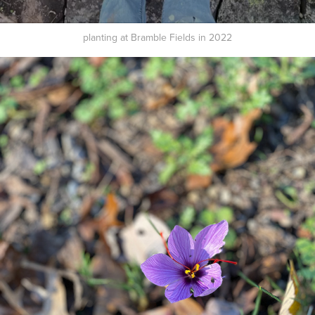
planting at Bramble Fields in 2022