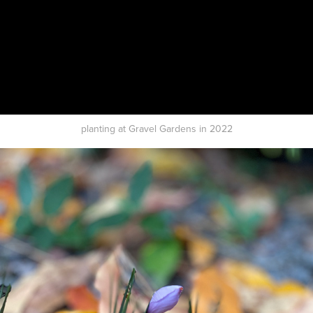
planting at Gravel Gardens in 2022