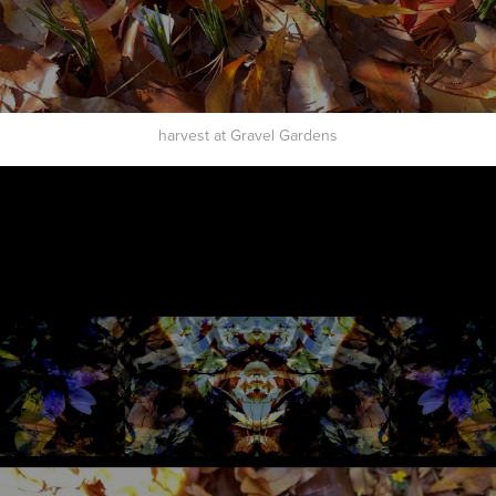
harvest at Gravel Gardens