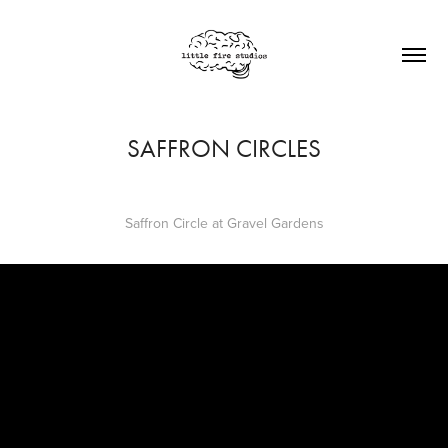
SAFFRON CIRCLES
Saffron Circle at Gravel Gardens